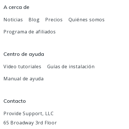
A cerca de
Noticias
Blog
Precios
Quiénes somos
Programa de afiliados
Centro de ayuda
Video tutoriales
Guías de instalación
Manual de ayuda
Contacto
Provide Support, LLC
65 Broadway 3rd Floor