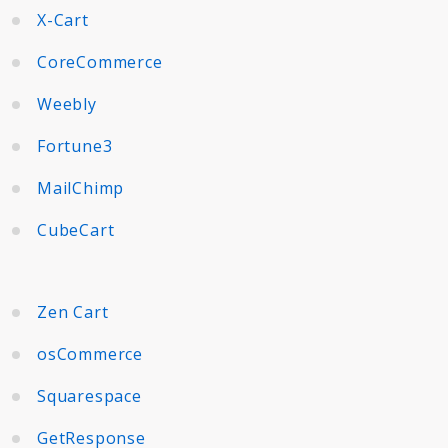
X-Cart
CoreCommerce
Weebly
Fortune3
MailChimp
CubeCart
Zen Cart
osCommerce
Squarespace
GetResponse