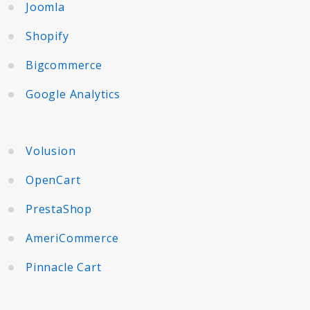
Joomla
Shopify
Bigcommerce
Google Analytics
Volusion
OpenCart
PrestaShop
AmeriCommerce
Pinnacle Cart