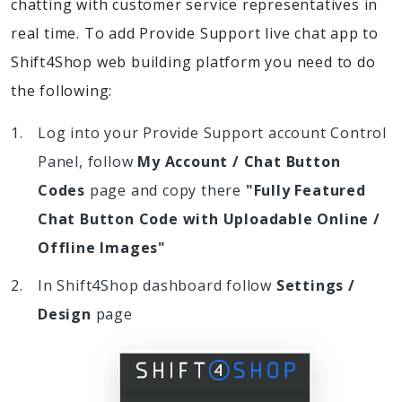
chatting with customer service representatives in
real time. To add Provide Support live chat app to
Shift4Shop web building platform you need to do
the following:
Log into your Provide Support account Control
Panel, follow
My Account / Chat Button
Codes
page and copy there
"Fully Featured
Chat Button Code with Uploadable Online /
Offline Images"
In Shift4Shop dashboard follow
Settings /
Design
page