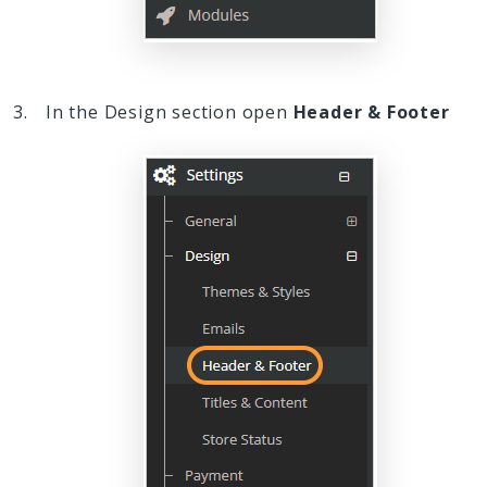
In the Design section open
Header & Footer