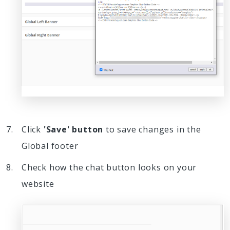
Click
'Save' button
to save changes in the
Global footer
Check how the chat button looks on your
website