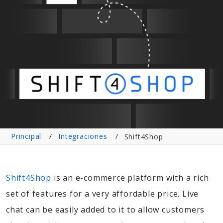
Principal
Integraciones
Shift4Shop
Shift4Shop
is an e-commerce platform with a rich
set of features for a very affordable price. Live
chat can be easily added to it to allow customers