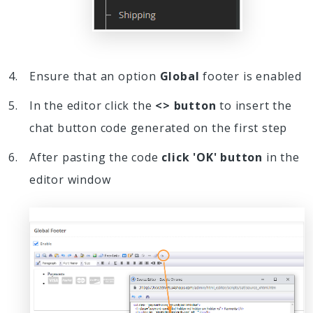
Ensure that an option
Global
footer is enabled
In the editor click the
<> button
to insert the
chat button code generated on the first step
After pasting the code
click 'OK' button
in the
editor window