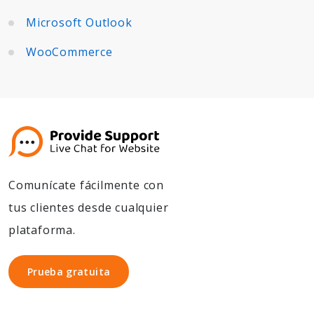
Microsoft Outlook
WooCommerce
Comunícate fácilmente con
tus clientes desde cualquier
plataforma.
Prueba gratuita
Prueba gratuita