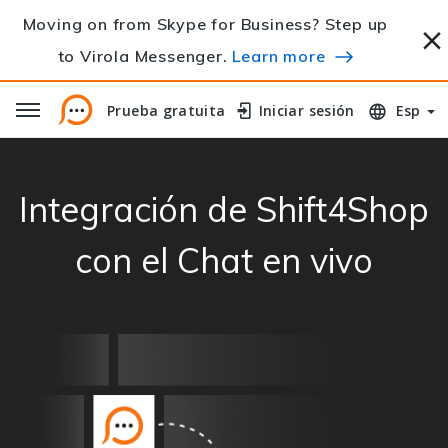
Moving on from Skype for Business? Step up
to Virola Messenger.
Learn more
Prueba gratuita
Prueba gratuita
Iniciar sesión
Iniciar sesión
Esp
Integración de Shift4Shop
con el Chat en vivo