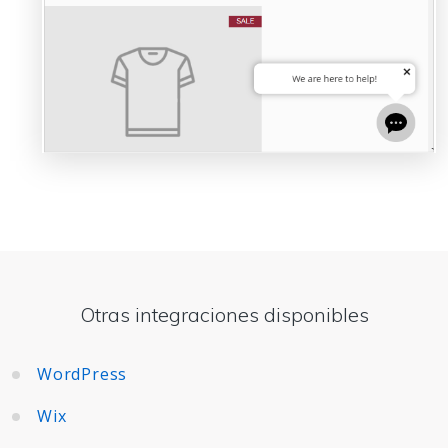
Otras integraciones disponibles
WordPress
Wix