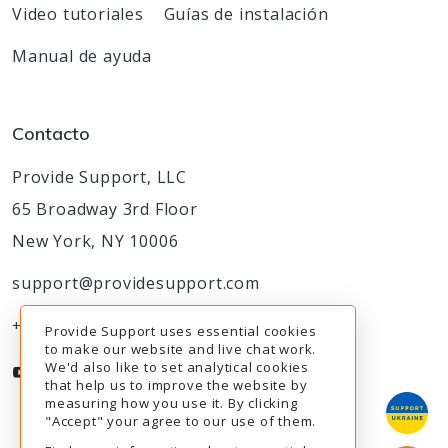
Video tutoriales
Guías de instalación
Manual de ayuda
Contacto
Provide Support, LLC
65 Broadway 3rd Floor
New York, NY 10006
support@providesupport.com
+1-888-777-9930
Provide Support uses essential cookies
to make our website and live chat work.
We'd also like to set analytical cookies
that help us to improve the website by
measuring how you use it. By clicking
"Accept" your agree to our use of them.