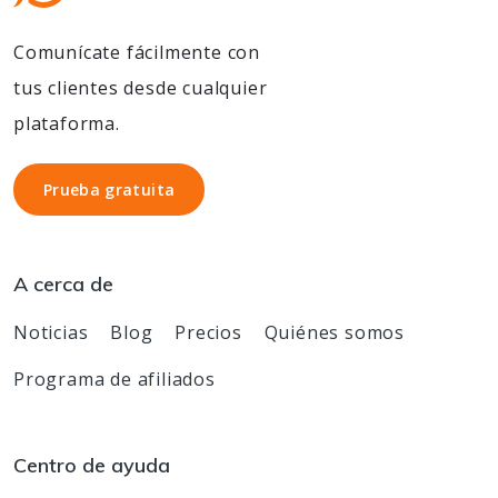
Comunícate fácilmente con
tus clientes desde cualquier
plataforma.
Prueba gratuita
Prueba gratuita
A cerca de
Noticias
Blog
Precios
Quiénes somos
Programa de afiliados
Centro de ayuda