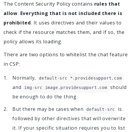
The Content Security Policy contains
rules that
allow
.
Everything that is not included there is
prohibited
. It uses directives and their values to
check if the resource matches them, and if so, the
policy allows its loading.
There are two options to whitelist the chat feature
in CSP:
Normally,
default-src *.providesupport.com
and
should
img-src image.providesupport.com
be enough to do the thing.
But there may be cases when
is
default-src
followed by other directives that will overwrite
it. If your specific situation requires you to list