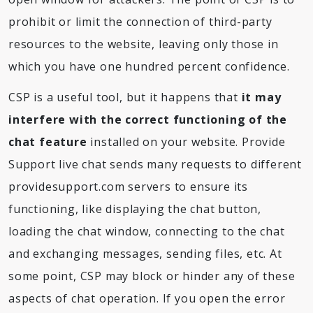
prohibit or limit the connection of third-party
resources to the website, leaving only those in
which you have one hundred percent confidence.
CSP is a useful tool, but it happens that
it may
interfere with the correct functioning of the
chat feature
installed on your website. Provide
Support live chat sends many requests to different
providesupport.com servers to ensure its
functioning, like displaying the chat button,
loading the chat window, connecting to the chat
and exchanging messages, sending files, etc. At
some point, CSP may block or hinder any of these
aspects of chat operation. If you open the error