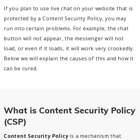
If you plan to use live chat on your website that is
protected by a Content Security Policy, you may
run into certain problems. For example, the chat
button will not appear, the messenger will not
load, or even if it loads, it will work very crookedly.
Below we will explain the causes of this and how it
can be cured.
What is Content Security Policy
(CSP)
Content Security Policy
is a mechanism that