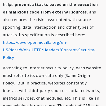
helps
prevent attacks based on the execution
of malicious code from external sources
, and
also reduces the risks associated with source
spoofing, data interception and other types of
attacks. Its specification is described here:
https://developer.mozilla.org/en-
US/docs/Web/HTTP/Headers/Content-Security-
Policy
According to Internet security policy, each website
must refer to its own data only (Same-Origin
Policy). But in practice, websites constantly
interact with third-party sources: social networks,
metrics services, chat modules, etc. This is like an
open window for attackers. The point of CSP is to