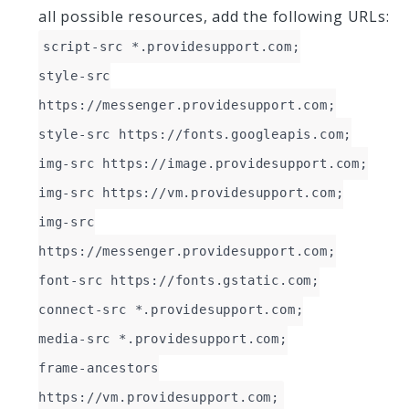
all possible resources, add the following URLs:
script-src *.providesupport.com;
style-src
https://messenger.providesupport.com;
style-src https://fonts.googleapis.com;
img-src https://image.providesupport.com;
img-src https://vm.providesupport.com;
img-src
https://messenger.providesupport.com;
font-src https://fonts.gstatic.com;
connect-src *.providesupport.com;
media-src *.providesupport.com;
frame-ancestors
https://vm.providesupport.com;