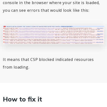
console in the browser where your site is loaded,
you can see errors that would look like this:
It means that CSP blocked indicated resources
from loading.
How to fix it