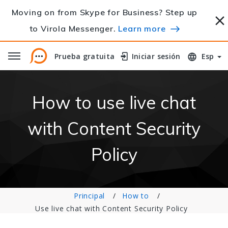
Moving on from Skype for Business? Step up
to Virola Messenger.
Learn more
Prueba gratuita
Prueba gratuita
Iniciar sesión
Iniciar sesión
Esp
How to use live chat
with Content Security
Policy
Principal
How to
Use live chat with Content Security Policy