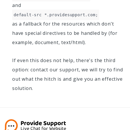
and
default-src *.providesupport.com;
as a fallback for the resources which don’t
have special directives to be handled by (for
example, document, text/html).
If even this does not help, there's the third
option: contact our support, we will try to find
out what the hitch is and give you an effective
solution.