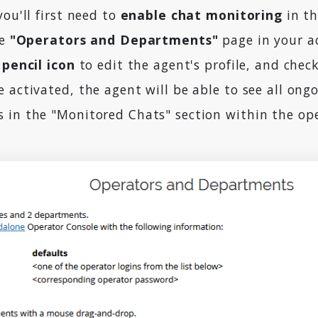
you'll first need to
enable chat monitoring
in th
he
"Operators and Departments"
page in your a
 pencil icon
to edit the agent's profile, and chec
 activated, the agent will be able to see all ongo
 in the "Monitored Chats" section within the op