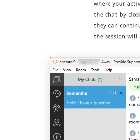
where your activ
the chat by clos
they can continu
the session will