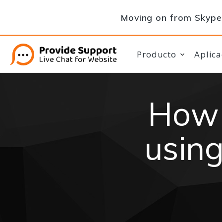
Moving on from Skype 
Producto
Aplica
How 
using