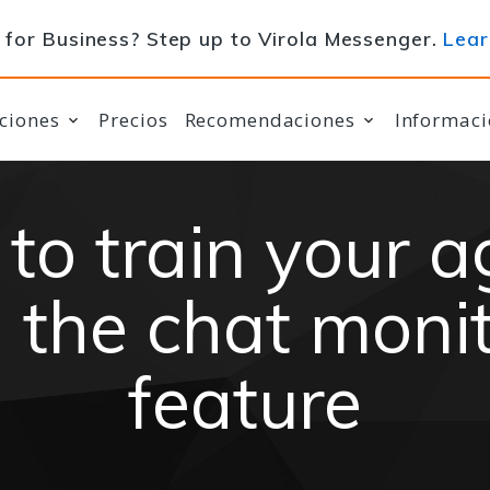
for Business? Step up to Virola Messenger.
Lear
ciones
Precios
Recomendaciones
Informaci
to train your a
 the chat moni
feature