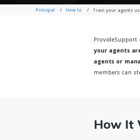
Principal
How to
Train your agents us
ProvideSupport 
your agents are
agents or mana
members can ste
How It