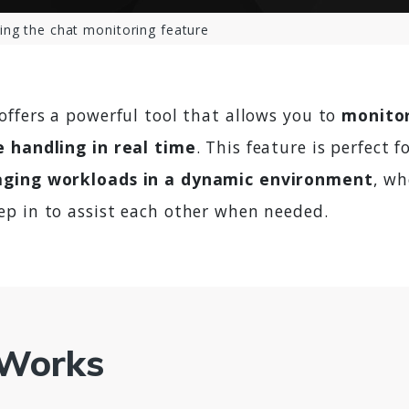
ing the chat monitoring feature
offers a powerful tool that allows you to
monitor
 handling in real time
. This feature is perfect f
ging workloads in a dynamic environment
, w
p in to assist each other when needed.
 Works