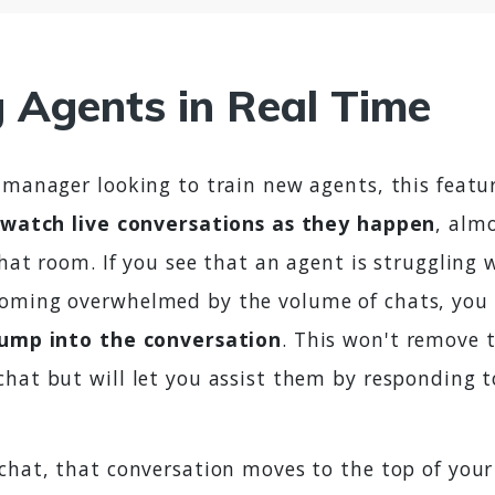
g Agents in Real Time
 manager looking to train new agents, this featur
watch live conversations as they happen
, almo
chat room. If you see that an agent is struggling w
oming overwhelmed by the volume of chats, you 
jump into the conversation
. This won't remove t
chat but will let you assist them by responding 
 chat, that conversation moves to the top of your