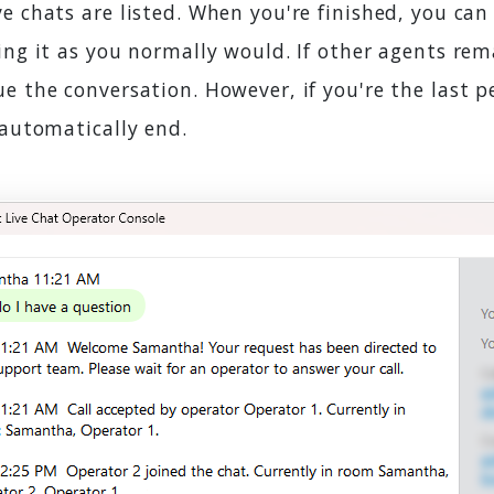
e chats are listed. When you're finished, you can
ing it as you normally would. If other agents rem
e the conversation. However, if you're the last p
 automatically end.