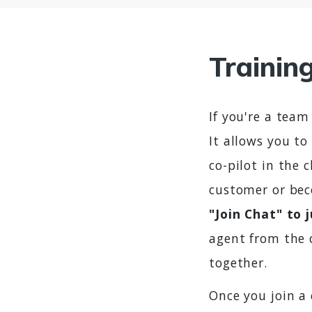
Trainin
If you're a team
It allows you to
co-pilot in the 
customer or bec
"Join Chat" to 
agent from the 
together.
Once you join a