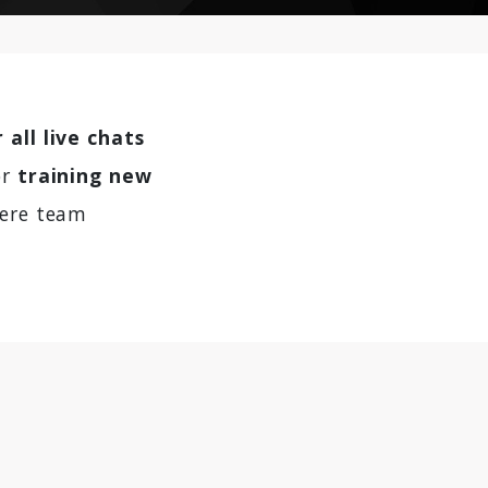
 all live chats
or
training new
here team