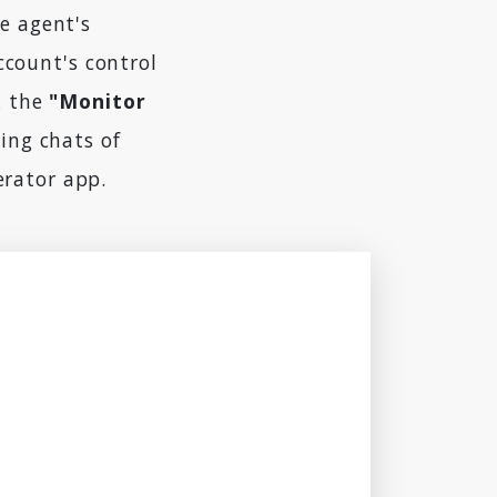
e agent's
ccount's control
k the
"Monitor
ing chats of
erator app.