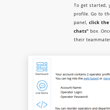
To get started, 
profile. Go to t
panel,
click the
chats"
box. Once
their teammates