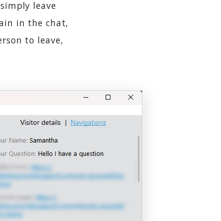
 simply leave
ain in the chat,
erson to leave,