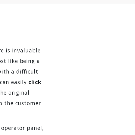
e is invaluable.
st like being a
ith a difficult
can easily
click
he original
to the customer
 operator panel,