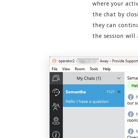
where your activ
the chat by clos
they can continu
the session will