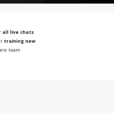
 all live chats
or
training new
here team