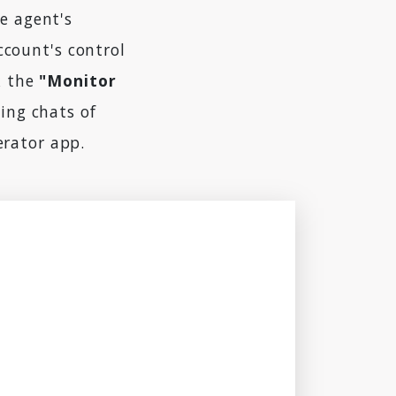
e agent's
ccount's control
k the
"Monitor
ing chats of
erator app.