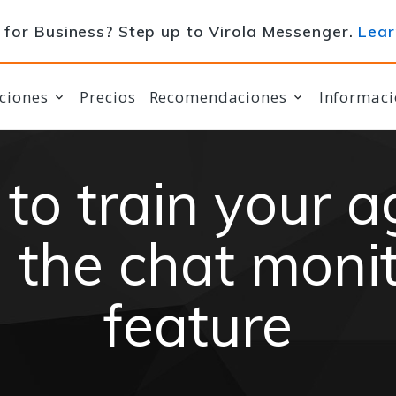
for Business? Step up to Virola Messenger.
Lear
ciones
Precios
Recomendaciones
Informaci
to train your a
 the chat moni
feature