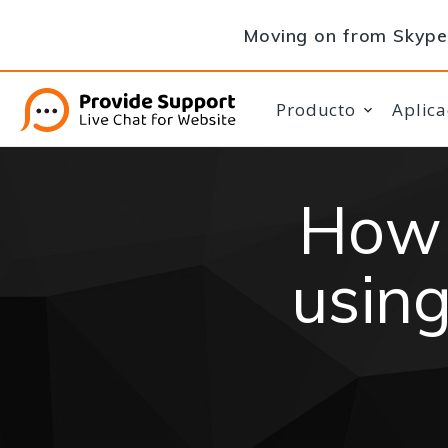
Moving on from Skype 
Producto
Aplica
How 
using