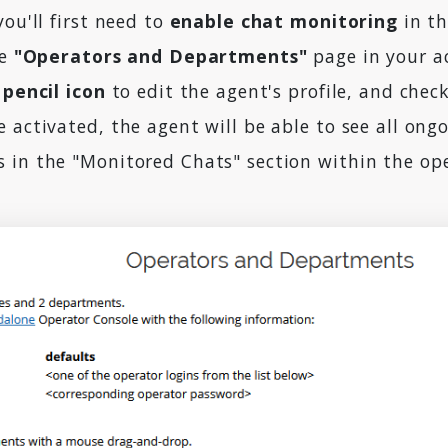
you'll first need to
enable chat monitoring
in th
he
"Operators and Departments"
page in your a
 pencil icon
to edit the agent's profile, and chec
 activated, the agent will be able to see all ongo
 in the "Monitored Chats" section within the op