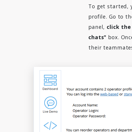
To get started, 
profile. Go to t
panel,
click the
chats"
box. Once
their teammates