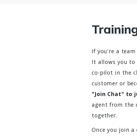
Trainin
If you're a team
It allows you to
co-pilot in the 
customer or bec
"Join Chat" to 
agent from the 
together.
Once you join a