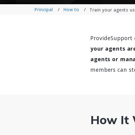
Principal
How to
Train your agents us
ProvideSupport 
your agents are
agents or mana
members can ste
How It