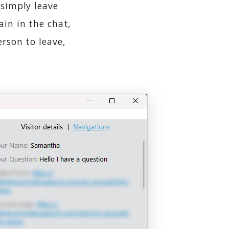
 simply leave
ain in the chat,
erson to leave,