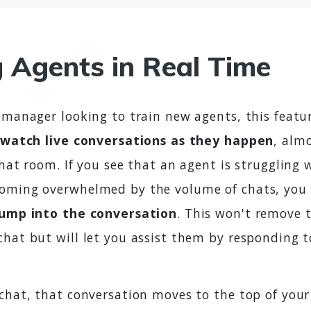
g Agents in Real Time
 manager looking to train new agents, this featur
watch live conversations as they happen
, almo
chat room. If you see that an agent is struggling w
oming overwhelmed by the volume of chats, you 
jump into the conversation
. This won't remove t
chat but will let you assist them by responding 
 chat, that conversation moves to the top of your