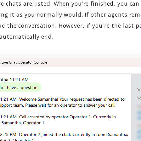
e chats are listed. When you're finished, you can
ing it as you normally would. If other agents rem
e the conversation. However, if you're the last p
 automatically end.