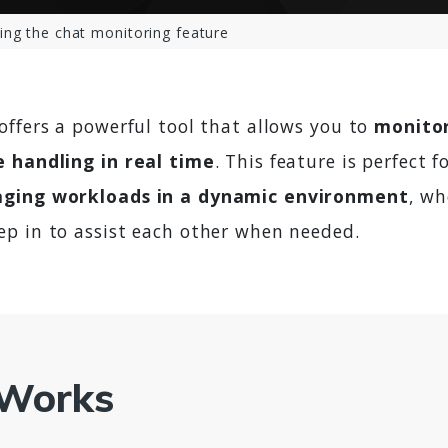
ing the chat monitoring feature
offers a powerful tool that allows you to
monitor
 handling in real time
. This feature is perfect f
ging workloads in a dynamic environment
, w
p in to assist each other when needed.
 Works