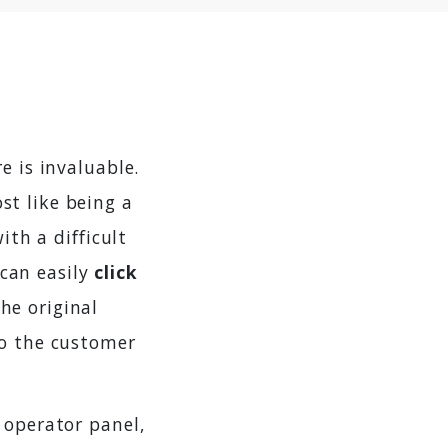
e is invaluable.
st like being a
ith a difficult
can easily
click
he original
to the customer
 operator panel,