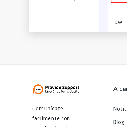
A ce
Comunícate
Notic
fácilmente con
Blog