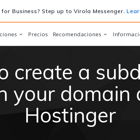
for Business? Step up to Virola Messenger.
Lear
ciones
Precios
Recomendaciones
Informaci
o create a sub
n your domain 
Hostinger