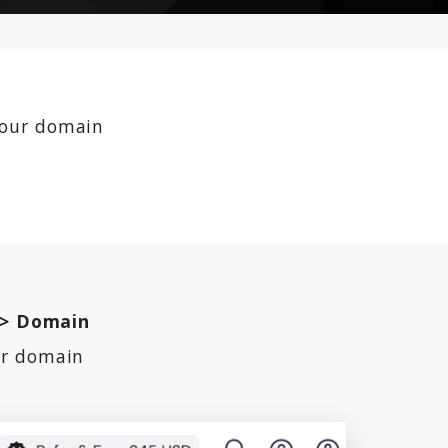
our domain
-> Domain
ur domain