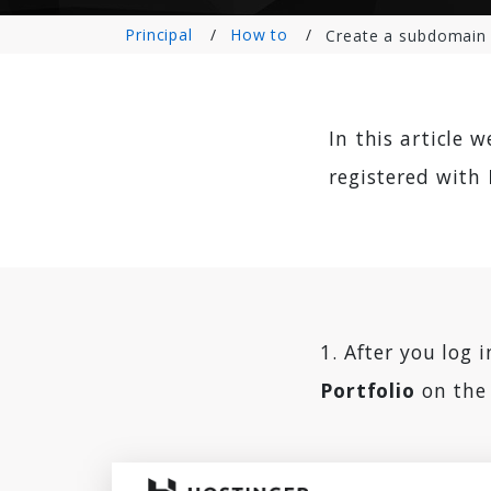
Principal
How to
Create a subdomain 
In this article 
registered with
1. After you log 
Portfolio
on the 