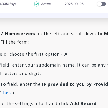
 / Nameservers
on the left and scroll down to
M
Fill the form:
eld, choose the first option -
A
field, enter your subdomain name. It can be any 
 letters and digits
 To
field, enter the
IP provided to you by Provi
IP
here
)
 of the settings intact and click
Add Record