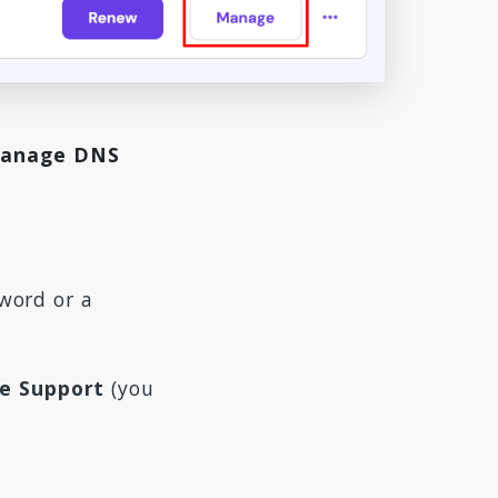
anage DNS
word or a
de Support
(you