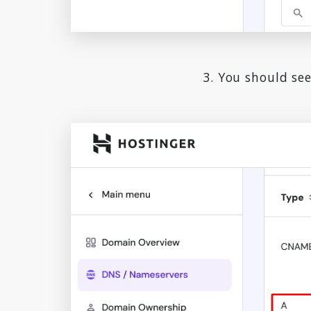
3. You should see