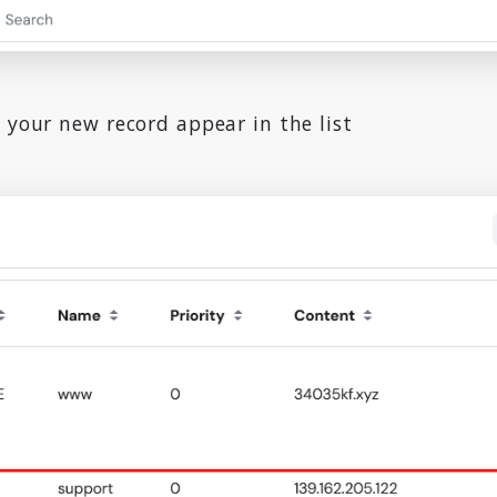
 your new record appear in the list