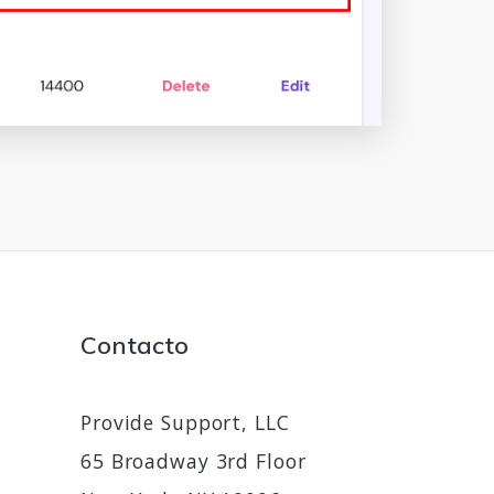
Contacto
Provide Support, LLC
65 Broadway 3rd Floor