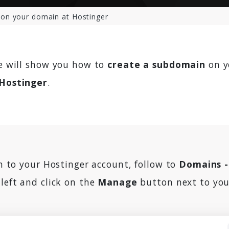
on your domain at Hostinger
we will show you how to
create a subdomain
on y
Hostinger
.
in to your Hostinger account, follow to
Domains 
left and click on the
Manage
button next to yo