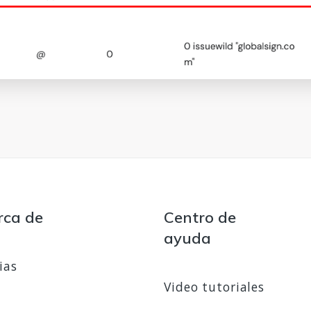
rca de
Centro de
ayuda
ias
Video tutoriales