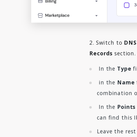
2. Switch to
DNS
Records
section. 
In the
Type
fi
in the
Name
combination of
In the
Points
can find this 
Leave the rest