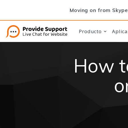
Moving on from Skype 
Producto
Aplica
How t
o