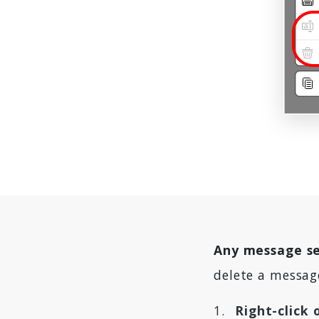
Any message se
delete a messag
Right-click