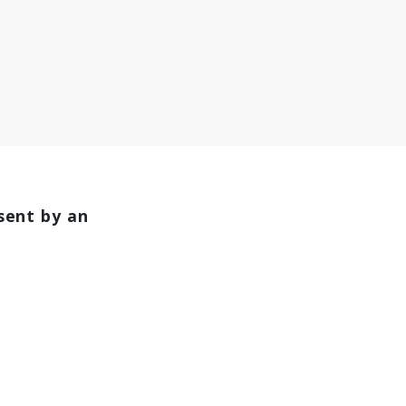
sent by an