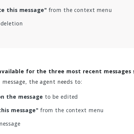
te this message"
from the context menu
deletion
 available for the three most recent messages 
 a message, the agent needs to:
 on the message
to be edited
 this message"
from the context menu
message