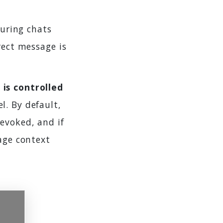
uring chats
rect message is
 is controlled
l. By default,
evoked, and if
sage context