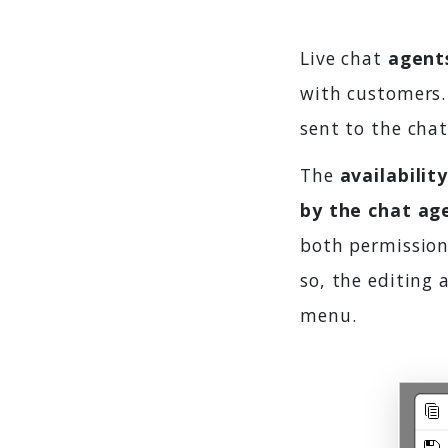
Live chat
agent
with customers. 
sent to the cha
The
availabilit
by the chat ag
both permission
so, the editing 
menu.