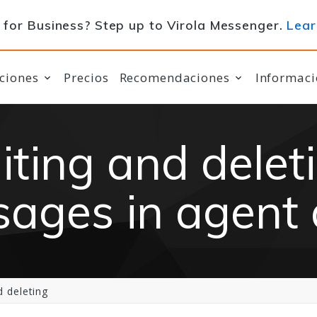
for Business? Step up to Virola Messenger.
Lear
ciones
Precios
Recomendaciones
Informaci
iting and delet
ages in agent
 deleting