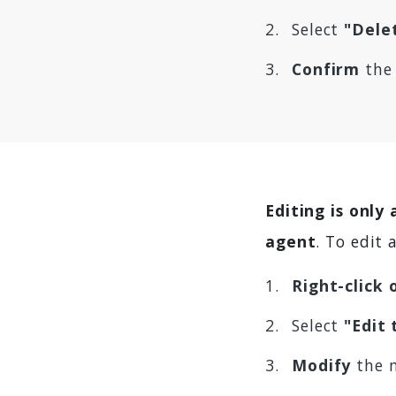
Select
"Dele
Confirm
the 
Editing is only
agent
. To edit
Right-click
Select
"Edit
Modify
the 