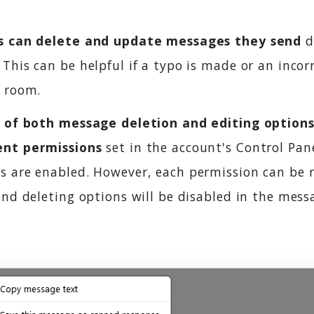
s can delete and update messages they send
d
This can be helpful if a typo is made or an incor
t room.
y of both message deletion and editing options
ent permissions
set in the account's Control Pane
s are enabled. However, each permission can be r
and deleting options will be disabled in the mes