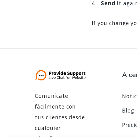
Send
it agai
If you change yo
A ce
Comunícate
Notic
fácilmente con
Blog
tus clientes desde
Preci
cualquier