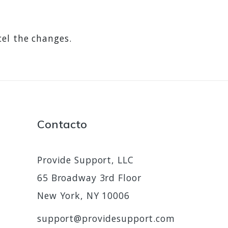
cel the changes.
Contacto
Provide Support, LLC
65 Broadway 3rd Floor
New York, NY 10006
support@providesupport.com