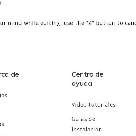
n
ur mind while editing, use the "X" button to can
rca de
Centro de
ayuda
ias
Video tutoriales
Guías de
os
instalación