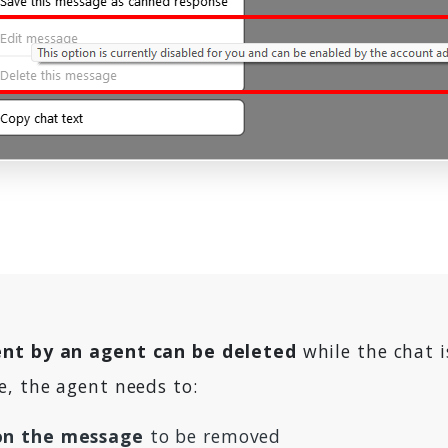
nt by an agent can be deleted
while the chat i
e, the agent needs to:
 on the message
to be removed