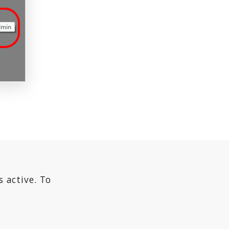
s active. To