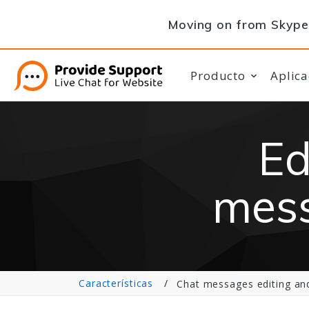
Moving on from Skype 
Producto
Aplica
Ed
mess
Características
Chat messages editing and