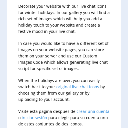
Decorate your website with our live chat icons
for winter holidays. In our gallery you will find a
rich set of images which will help you add a
holiday touch to your website and create a
festive mood in your live chat.
In case you would like to have a different set of
images on your website pages, you can store
them on your server and use our Custom
Images Code which allows generating live chat
script for specific set of images.
When the holidays are over, you can easily
switch back to your
original live chat icons
by
choosing them from our gallery or by
uploading to your account.
Visite esta página después de
crear una cuenta
o
iniciar sesión
para elegir para su cuenta uno
de estos conjuntos de dos iconos.