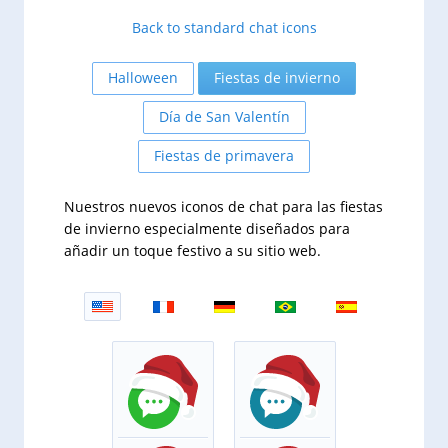
Back to standard chat icons
Halloween
Fiestas de invierno
Día de San Valentín
Fiestas de primavera
Nuestros nuevos iconos de chat para las fiestas
de invierno especialmente diseñados para
añadir un toque festivo a su sitio web.