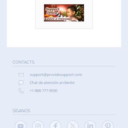
CONTACTS
support@providesupport.com
Chat de atención al cliente
+1-888-777-9930
SÍGANOS