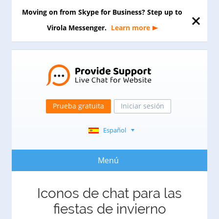
Moving on from Skype for Business? Step up to
Virola Messenger.
Learn more
Prueba gratuita
Iniciar sesión
Español
Menú
Iconos de chat para las
fiestas de invierno